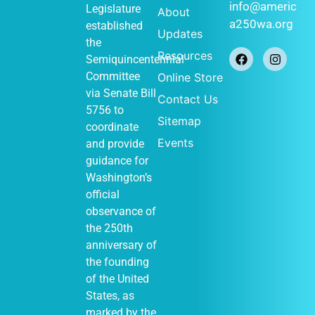
info@americ
Legislature
About
a250wa.org
established
Updates
the
Resources
Semiquincentennial
Committee
Online Store
via
Senate Bill
Contact Us
5756
to
Sitemap
coordinate
Events
and provide
guidance for
Washington’s
official
observance of
the 250th
anniversary of
the founding
of the United
States, as
marked by the