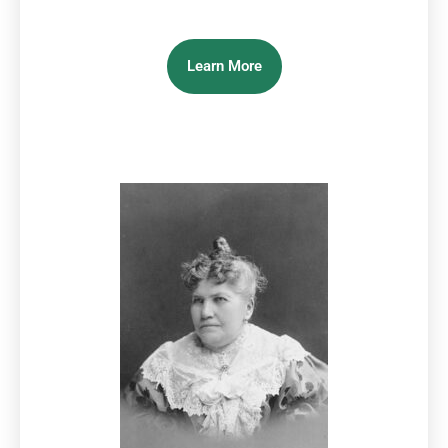
Learn More