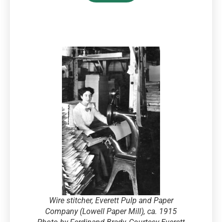
Wire stitcher, Everett Pulp and Paper
Company (Lowell Paper Mill), ca. 1915