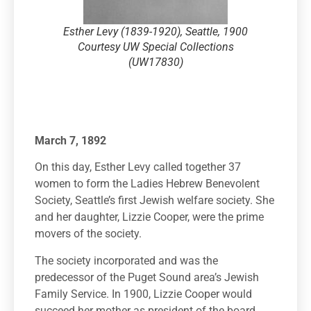
Esther Levy (1839-1920), Seattle, 1900
Courtesy UW Special Collections
(UW17830)
March 7, 1892
On this day, Esther Levy called together 37
women to form the Ladies Hebrew Benevolent
Society, Seattle’s first Jewish welfare society. She
and her daughter, Lizzie Cooper, were the prime
movers of the society.
The society incorporated and was the
predecessor of the Puget Sound area’s Jewish
Family Service. In 1900, Lizzie Cooper would
succeed her mother as president of the board.