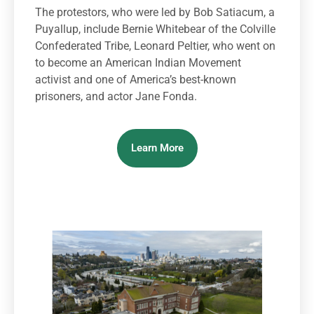
The protestors, who were led by Bob Satiacum, a
Puyallup, include Bernie Whitebear of the Colville
Confederated Tribe, Leonard Peltier, who went on
to become an American Indian Movement
activist and one of America’s best-known
prisoners, and actor Jane Fonda.
Learn More