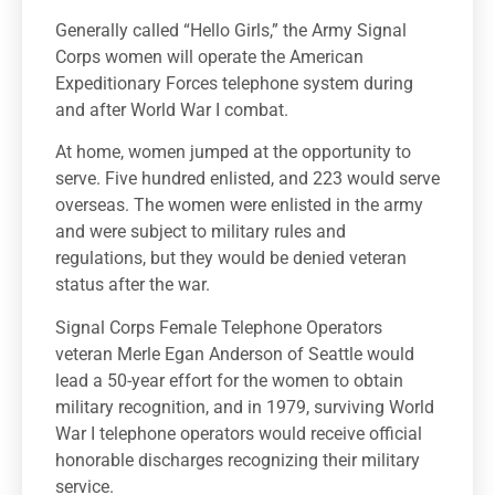
Generally called “Hello Girls,” the Army Signal
Corps women will operate the American
Expeditionary Forces telephone system during
and after World War I combat.
At home, women jumped at the opportunity to
serve. Five hundred enlisted, and 223 would serve
overseas. The women were enlisted in the army
and were subject to military rules and
regulations, but they would be denied veteran
status after the war.
Signal Corps Female Telephone Operators
veteran Merle Egan Anderson of Seattle would
lead a 50-year effort for the women to obtain
military recognition, and in 1979, surviving World
War I telephone operators would receive official
honorable discharges recognizing their military
service.