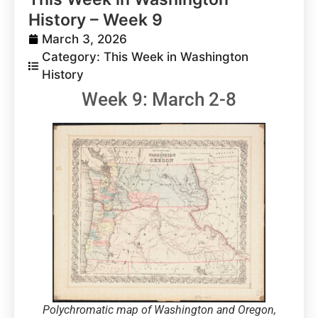
History – Week 9
March 3, 2026
Category:
This Week in Washington
History
Week 9: March 2-8
Polychromatic map of Washington and Oregon,