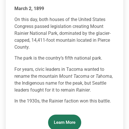
March 2, 1899
On this day, both houses of the United States
Congress passed legislation creating Mount
Rainier National Park, dominated by the glacier-
capped, 14,411-foot mountain located in Pierce
County.
The park is the country’s fifth national park.
For years, civic leaders in Tacoma wanted to
rename the mountain
Mount Tacoma
or
Tahoma
,
the Indigenous name for the peak, but Seattle
leaders fought for it to remain
Rainier
.
In the 1930s, the Rainier faction won this battle.
Learn More