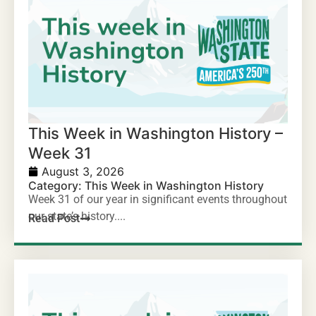
This Week in Washington History –
Week 31
August 3, 2026
Category:
This Week in Washington History
Week 31 of our year in significant events throughout
our state’s history....
Read Post