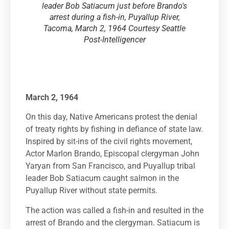
leader Bob Satiacum just before Brando's
arrest during a fish-in, Puyallup River,
Tacoma, March 2, 1964 Courtesy Seattle
Post-Intelligencer
March 2, 1964
On this day, Native Americans protest the denial
of treaty rights by fishing in defiance of state law.
Inspired by sit-ins of the civil rights movement,
Actor Marlon Brando, Episcopal clergyman John
Yaryan from San Francisco, and Puyallup tribal
leader Bob Satiacum caught salmon in the
Puyallup River without state permits.
The action was called a fish-in and resulted in the
arrest of Brando and the clergyman. Satiacum is