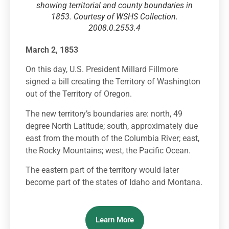
showing territorial and county boundaries in
1853. Courtesy of WSHS Collection.
2008.0.2553.4
March 2, 1853
On this day, U.S. President Millard Fillmore
signed a bill creating the Territory of Washington
out of the Territory of Oregon.
The new territory’s boundaries are: north, 49
degree North Latitude; south, approximately due
east from the mouth of the Columbia River; east,
the Rocky Mountains; west, the Pacific Ocean.
The eastern part of the territory would later
become part of the states of Idaho and Montana.
Learn More