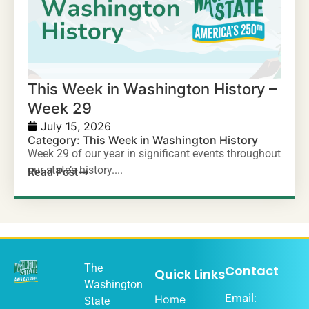
This Week in Washington History –
Week 29
July 15, 2026
Category:
This Week in Washington History
Week 29 of our year in significant events throughout
our state’s history....
Read Post
The
Contact
Quick Links
Washington
Email:
Home
State