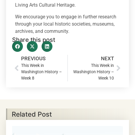
Living Arts Cultural Heritage.
We encourage you to engage in further research
through your local historic societies, museums,
archives, and community.
Share this post
PREVIOUS
NEXT
This Week in
This Week in
Washington History –
Washington History –
Week 8
Week 10
Related Post