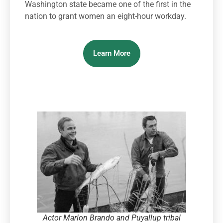
Washington state became one of the first in the
nation to grant women an eight-hour workday.
Learn More
Actor Marlon Brando and Puyallup tribal