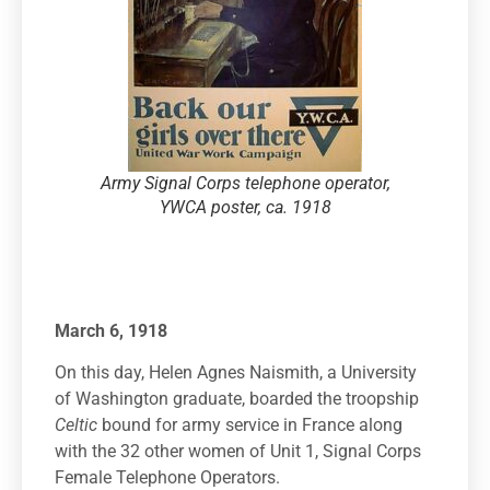
Army Signal Corps telephone operator,
YWCA poster, ca. 1918
March 6, 1918
On this day, Helen Agnes Naismith, a University
of Washington graduate, boarded the troopship
Celtic
bound for army service in France along
with the 32 other women of Unit 1, Signal Corps
Female Telephone Operators.