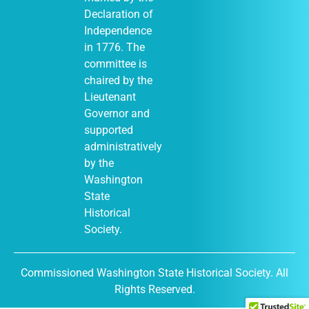
Declaration of
Independence
in 1776. The
committee is
chaired by the
Lieutenant
Governor and
supported
administratively
by the
Washington
State
Historical
Society.
Commissioned Washington State Historical Society. All
Rights Reserved.