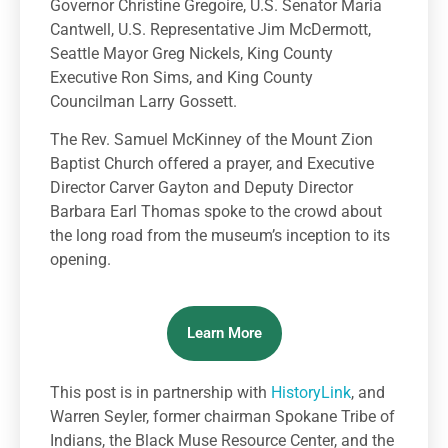
Governor Christine Gregoire, U.S. Senator Maria
Cantwell, U.S. Representative Jim McDermott,
Seattle Mayor Greg Nickels, King County
Executive Ron Sims, and King County
Councilman Larry Gossett.
The Rev. Samuel McKinney of the Mount Zion
Baptist Church offered a prayer, and Executive
Director Carver Gayton and Deputy Director
Barbara Earl Thomas spoke to the crowd about
the long road from the museum’s inception to its
opening.
Learn More
This post is in partnership with
HistoryLink
, and
Warren Seyler, former chairman Spokane Tribe of
Indians, the Black Muse Resource Center, and the