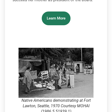
Learn More
Native Americans demonstrating at Fort
Lawton, Seattle, 1970 Courtesy MOHAI
(1986.5.51939.1)