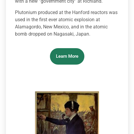
with a new “government city” at Richland.
Plutonium produced at the Hanford reactors was
used in the first ever atomic explosion at
Alamagordo, New Mexico, and in the atomic
bomb dropped on Nagasaki, Japan.
Learn More