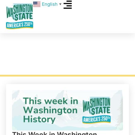
English
▼
This Week in Washington History –
Week 9
This Week in Washington