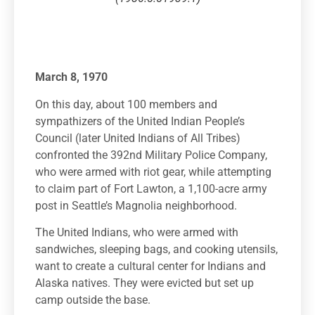
March 8, 1970
On this day, about 100 members and
sympathizers of the United Indian People’s
Council (later United Indians of All Tribes)
confronted the 392nd Military Police Company,
who were armed with riot gear, while attempting
to claim part of Fort Lawton, a 1,100-acre army
post in Seattle’s Magnolia neighborhood.
The United Indians, who were armed with
sandwiches, sleeping bags, and cooking utensils,
want to create a cultural center for Indians and
Alaska natives. They were evicted but set up
camp outside the base.