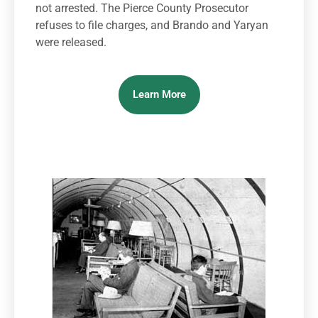
not arrested. The Pierce County Prosecutor
refuses to file charges, and Brando and Yaryan
were released.
Learn More