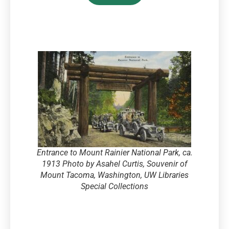
Entrance to Mount Rainier National Park, ca.
1913 Photo by Asahel Curtis, Souvenir of
Mount Tacoma, Washington, UW Libraries
Special Collections