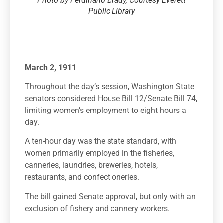
Photo by Ferdinand Brady, Courtesy Everett
Public Library
March 2, 1911
Throughout the day’s session, Washington State
senators considered House Bill 12/Senate Bill 74,
limiting women’s employment to eight hours a
day.
A ten-hour day was the state standard, with
women primarily employed in the fisheries,
canneries, laundries, breweries, hotels,
restaurants, and confectioneries.
The bill gained Senate approval, but only with an
exclusion of fishery and cannery workers.