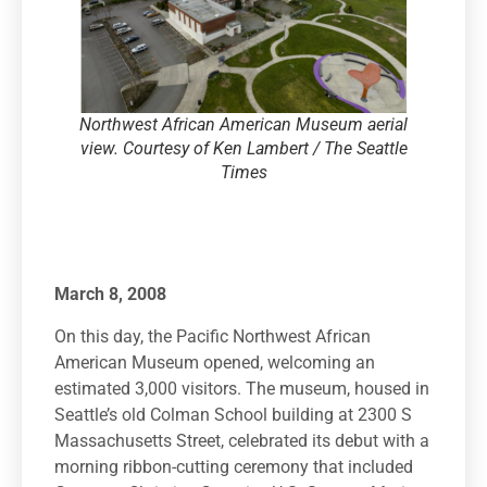
Northwest African American Museum aerial
view. Courtesy of Ken Lambert / The Seattle
Times
March 8, 2008
On this day, the Pacific Northwest African
American Museum opened, welcoming an
estimated 3,000 visitors. The museum, housed in
Seattle’s old Colman School building at 2300 S
Massachusetts Street, celebrated its debut with a
morning ribbon-cutting ceremony that included