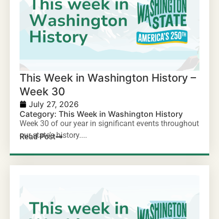
This Week in Washington History –
Week 30
July 27, 2026
Category:
This Week in Washington History
Week 30 of our year in significant events throughout
our state’s history....
Read Post