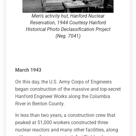
Men's activity hut, Hanford Nuclear
Reservation, 1944 Courtesy Hanford
Historical Photo Declassification Project
(Neg. 7041)
March 1943
On this day, the U.S. Army Corps of Engineers
began construction of the massive and top-secret
Hanford Engineer Works along the Columbia
River in Benton County.
In less than two years, a construction crew that
peaked at 51,000 workers constructed three
nuclear reactors and many other facilities, along