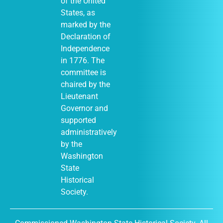
of the United
States, as
marked by the
Declaration of
Independence
in 1776. The
committee is
chaired by the
Lieutenant
Governor and
supported
administratively
by the
Washington
State
Historical
Society.