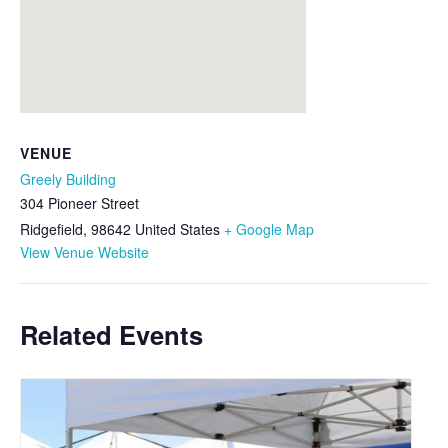
VENUE
Greely Building
304 Pioneer Street
Ridgefield
,
98642
United States
+ Google Map
View Venue Website
Related Events