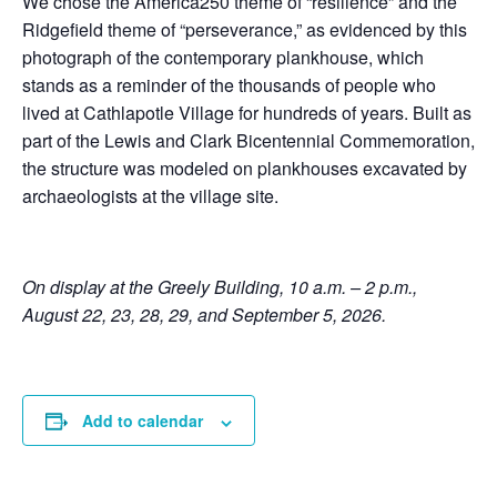
We chose the America250 theme of “resilience” and the
Ridgefield theme of “perseverance,” as evidenced by this
photograph of the contemporary plankhouse, which
stands as a reminder of the thousands of people who
lived at Cathlapotle Village for hundreds of years. Built as
part of the Lewis and Clark Bicentennial Commemoration,
the structure was modeled on plankhouses excavated by
archaeologists at the village site.
On display at the Greely Building, 10 a.m. – 2 p.m.,
August 22, 23, 28, 29, and September 5, 2026.
Add to calendar