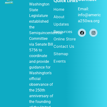
Quick Links
Washington
Email:
Home
State
info@americ
Legislature
About
a250wa.org
established
Updates
the
Resources
Semiquincentennial
Committee
Online Store
via
Senate Bill
Contact Us
5756
to
Sitemap
coordinate
Events
and provide
guidance for
Washington’s
official
observance of
the 250th
anniversary of
the founding