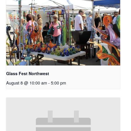
Glass Fest Northwest
August 8 @ 10:00 am
-
5:00 pm