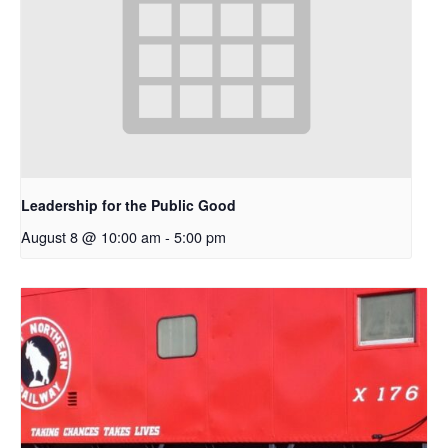
Leadership for the Public Good
August 8 @ 10:00 am
-
5:00 pm