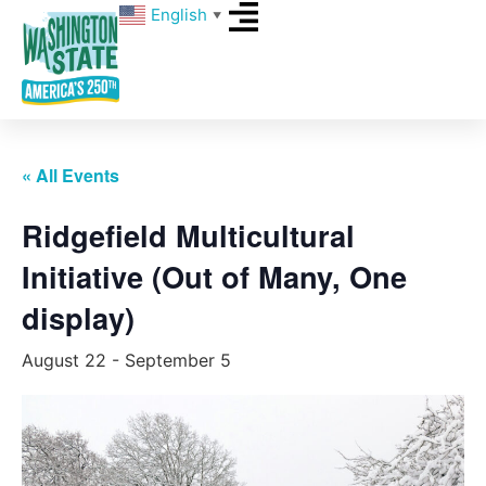
English
▼
« All Events
Ridgefield Multicultural
Initiative (Out of Many, One
display)
August 22
-
September 5