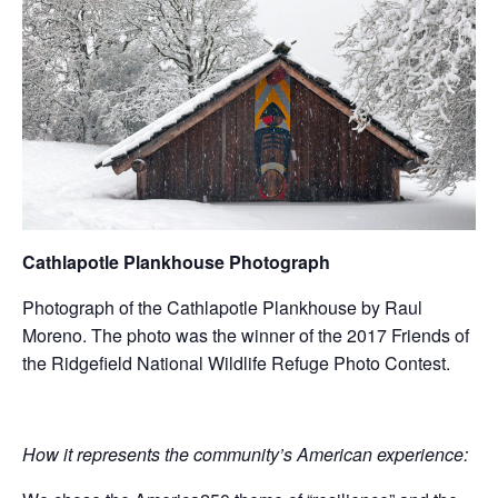
Cathlapotle Plankhouse Photograph
Photograph of the Cathlapotle Plankhouse by Raul
Moreno. The photo was the winner of the 2017 Friends of
the Ridgefield National Wildlife Refuge Photo Contest.
How it represents the community’s American experience: