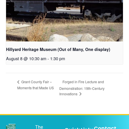
Hillyard Heritage Museum (Out of Many, One display)
August 8 @ 10:30 am
-
1:30 pm
Forged in Fire Lecture and
Grant County Fair –
Moments that Made US
Demonstration: 19th-Century
Innovations
The
Contact