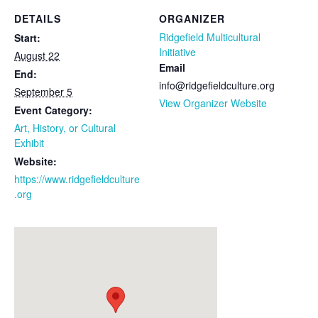
DETAILS
ORGANIZER
Ridgefield Multicultural
Start:
Initiative
August 22
Email
End:
info@ridgefieldculture.org
September 5
View Organizer Website
Event Category:
Art, History, or Cultural
Exhibit
Website:
https://www.ridgefieldculture
.org