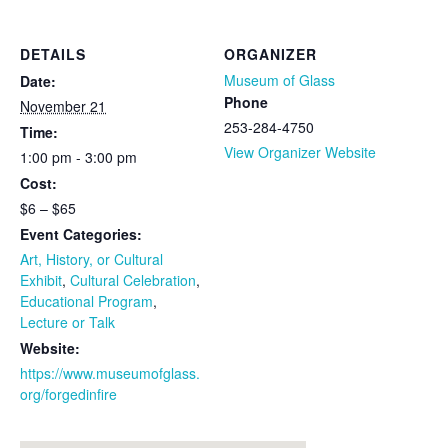
DETAILS
ORGANIZER
Museum of Glass
Date:
Phone
November 21
253-284-4750
Time:
View Organizer Website
1:00 pm - 3:00 pm
Cost:
$6 – $65
Event Categories:
Art, History, or Cultural
Exhibit
,
Cultural Celebration
,
Educational Program
,
Lecture or Talk
Website:
https://www.museumofglass.
org/forgedinfire