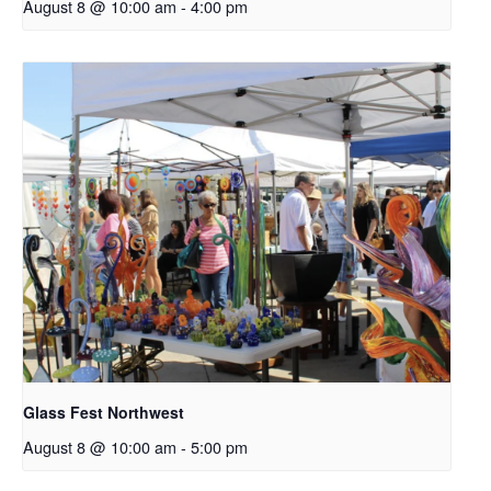
August 8 @ 10:00 am
-
4:00 pm
Glass Fest Northwest
August 8 @ 10:00 am
-
5:00 pm