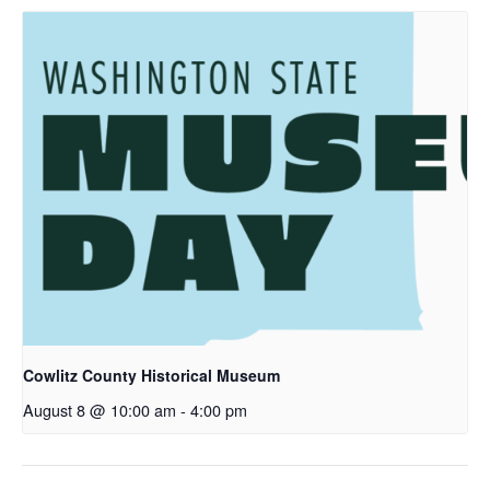
Cowlitz County Historical Museum
August 8 @ 10:00 am
-
4:00 pm