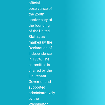
official
observance of
the 250th
anniversary of
the founding
of the United
States, as
marked by the
Declaration of
Independence
in 1776. The
committee is
chaired by the
Lieutenant
Governor and
supported
administratively
by the
Washington