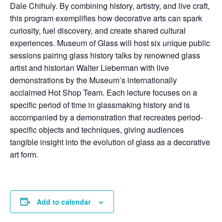
Dale Chihuly. By combining history, artistry, and live craft,
this program exemplifies how decorative arts can spark
curiosity, fuel discovery, and create shared cultural
experiences. Museum of Glass will host six unique public
sessions pairing glass history talks by renowned glass
artist and historian Walter Lieberman with live
demonstrations by the Museum’s internationally
acclaimed Hot Shop Team. Each lecture focuses on a
specific period of time in glassmaking history and is
accompanied by a demonstration that recreates period-
specific objects and techniques, giving audiences
tangible insight into the evolution of glass as a decorative
art form.
Add to calendar