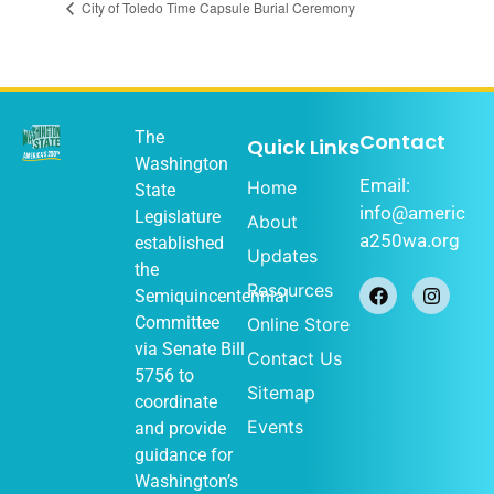
City of Toledo Time Capsule Burial Ceremony
The
Contact
Quick Links
Washington
Email:
Home
State
info@americ
Legislature
About
a250wa.org
established
Updates
the
Resources
Semiquincentennial
Committee
Online Store
via
Senate Bill
Contact Us
5756
to
Sitemap
coordinate
Events
and provide
guidance for
Washington’s