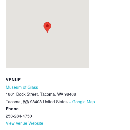
VENUE
Museum of Glass
1801 Dock Street, Tacoma, WA 98408
Tacoma
,
WA
98408
United States
+ Google Map
Phone
253-284-4750
View Venue Website