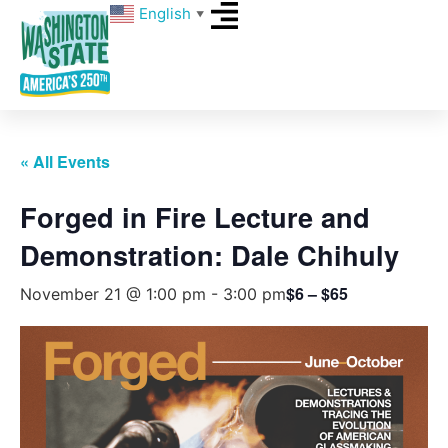
English
▼
« All Events
Forged in Fire Lecture and
Demonstration: Dale Chihuly
$6 – $65
November 21 @ 1:00 pm
-
3:00 pm