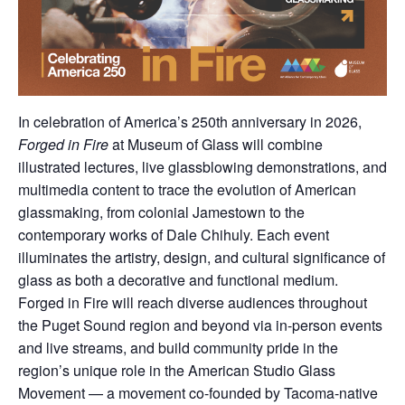
In celebration of America’s 250th anniversary in 2026,
Forged in Fire
at Museum of Glass will combine
illustrated lectures, live glassblowing demonstrations, and
multimedia content to trace the evolution of American
glassmaking, from colonial Jamestown to the
contemporary works of Dale Chihuly. Each event
illuminates the artistry, design, and cultural significance of
glass as both a decorative and functional medium.
Forged in Fire will reach diverse audiences throughout
the Puget Sound region and beyond via in-person events
and live streams, and build community pride in the
region’s unique role in the American Studio Glass
Movement — a movement co-founded by Tacoma-native