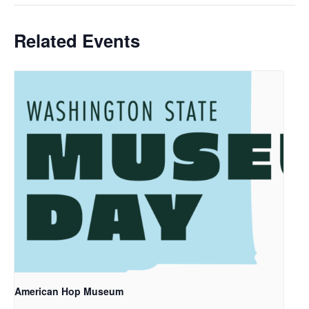
Related Events
American Hop Museum