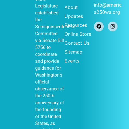
info@americ
Legislature
About
a250wa.org
established
Updates
the
Resources
Semiquincentennial
Committee
Online Store
via
Senate Bill
Contact Us
5756
to
Sitemap
coordinate
Events
and provide
guidance for
Washington’s
official
observance of
the 250th
anniversary of
the founding
of the United
States, as