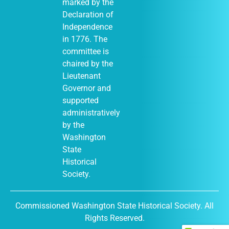
marked by the
Declaration of
Independence
in 1776. The
committee is
chaired by the
Lieutenant
Governor and
supported
administratively
by the
Washington
State
Historical
Society.
Commissioned Washington State Historical Society. All
Rights Reserved.