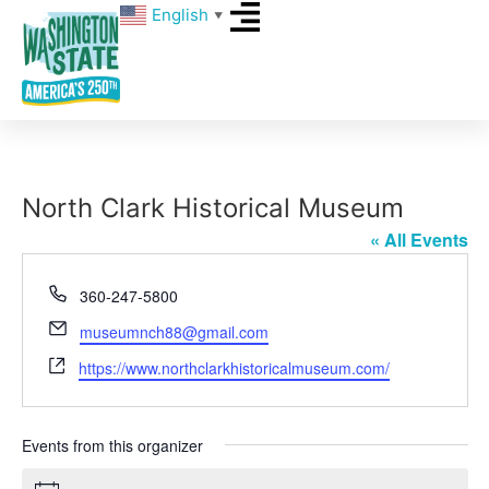
English
▼
North Clark Historical Museum
« All Events
Phone
360-247-5800
Email
museumnch88@gmail.com
Website
https://www.northclarkhistoricalmuseum.com/
Events from this organizer