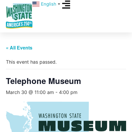
English
▼
« All Events
This event has passed.
Telephone Museum
March 30 @ 11:00 am
-
4:00 pm