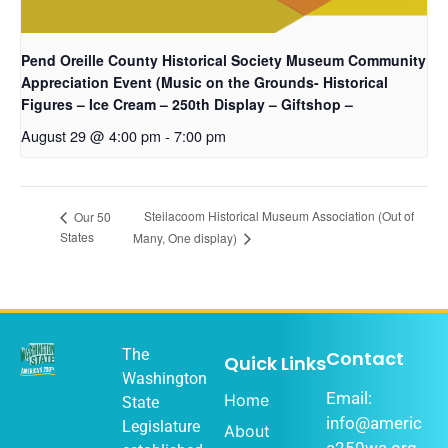
Pend Oreille County Historical Society Museum Community
Appreciation Event (Music on the Grounds- Historical
Figures – Ice Cream – 250th Display – Giftshop –
August 29 @ 4:00 pm
-
7:00 pm
Steilacoom Historical Museum Association (Out of
Our 50
States
Many, One display)
The
Contact
Quick Links
Washington
Email:
Home
State
info@americ
Legislature
About
a250wa.org