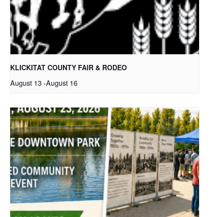
KLICKITAT COUNTY FAIR & RODEO
August 13
-
August 16