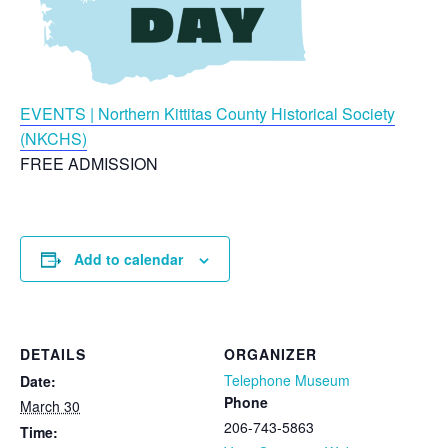
EVENTS | Northern Kittitas County Historical Society
(NKCHS)
FREE ADMISSION
Add to calendar
DETAILS
ORGANIZER
Telephone Museum
Date:
Phone
March 30
206-743-5863
Time: