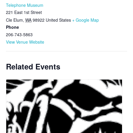
Telephone Museum
221 East 1st Street
Cle Elum
,
WA
98922
United States
+ Google Map
Phone
206-743-5863
View Venue Website
Related Events