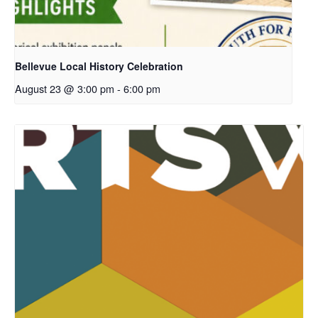
Bellevue Local History Celebration
August 23 @ 3:00 pm
-
6:00 pm