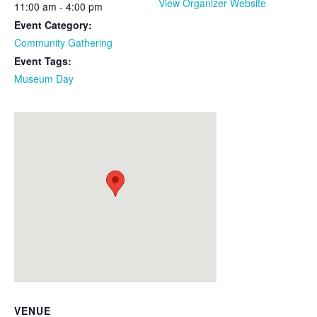
View Organizer Website
11:00 am - 4:00 pm
Event Category:
Community Gathering
Event Tags:
Museum Day
VENUE