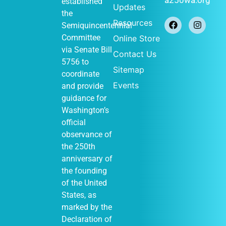
established
Updates
the
Resources
Semiquincentennial
Committee
Online Store
via
Senate Bill
Contact Us
5756
to
Sitemap
coordinate
Events
and provide
guidance for
Washington’s
official
observance of
the 250th
anniversary of
the founding
of the United
States, as
marked by the
Declaration of