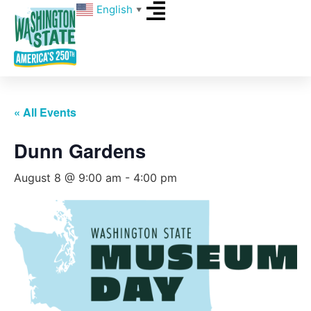
English
▼
« All Events
Dunn Gardens
August 8 @ 9:00 am
-
4:00 pm