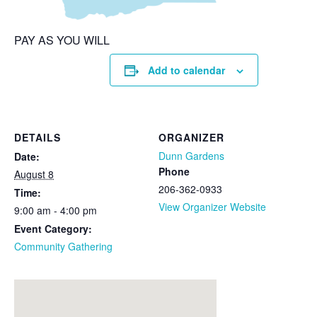
PAY AS YOU WILL
Add to calendar
DETAILS
ORGANIZER
Dunn Gardens
Date:
Phone
August 8
206-362-0933
Time:
View Organizer Website
9:00 am - 4:00 pm
Event Category:
Community Gathering