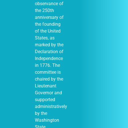
observance of
the 250th
anniversary of
the founding
of the United
States, as
marked by the
Declaration of
Independence
in 1776. The
committee is
chaired by the
Lieutenant
Governor and
supported
administratively
by the
Washington
State