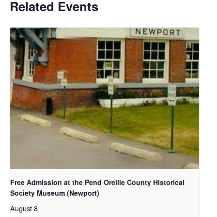
Related Events
Free Admission at the Pend Oreille County Historical
Society Museum (Newport)
August 8