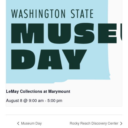
LeMay Collections at Marymount
August 8 @ 9:00 am
-
5:00 pm
Museum Day
Rocky Reach Discovery Center