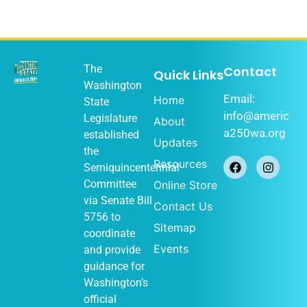
The
Contact
Quick Links
Washington
Email:
Home
State
info@americ
Legislature
About
a250wa.org
established
Updates
the
Resources
Semiquincentennial
Committee
Online Store
via
Senate Bill
Contact Us
5756
to
Sitemap
coordinate
Events
and provide
guidance for
Washington’s
official