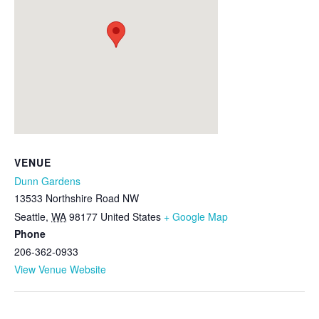
VENUE
Dunn Gardens
13533 Northshire Road NW
Seattle
,
WA
98177
United States
+ Google Map
Phone
206-362-0933
View Venue Website