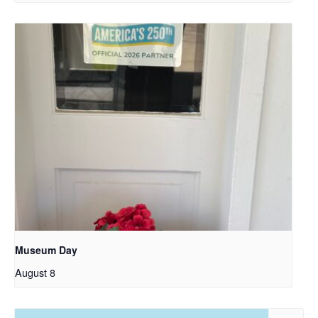
Museum Day
August 8