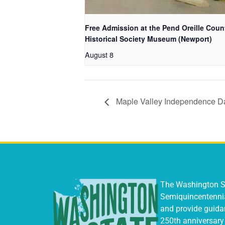
Free Admission at the Pend Oreille Coun
Historical Society Museum (Newport)
August 8
Maple Valley Independence Da
The Washington St
Semiquincentenni
and provide guidan
250th anniversary 