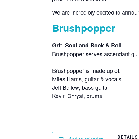
We are incredibly excited to annou
Brushpopper
Grit, Soul and Rock & Roll.
Brushpopper serves ascendant guit
Brushpopper is made up of:
Miles Harris, guitar & vocals
Jeff Ballew, bass guitar
Kevin Chryst, drums
DETAILS
Add to calendar