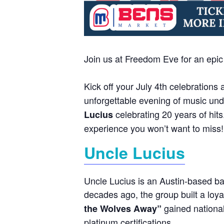
Join us at Freedom Eve for an epi
Kick off your July 4th celebrations 
unforgettable evening of music unde
celebrating 20 years of hits
Lucius
experience you won’t want to miss! P
Uncle Lucius
Uncle Lucius is an Austin-based ba
decades ago, the group built a loya
gained national
the Wolves Away”
platinum certifications.