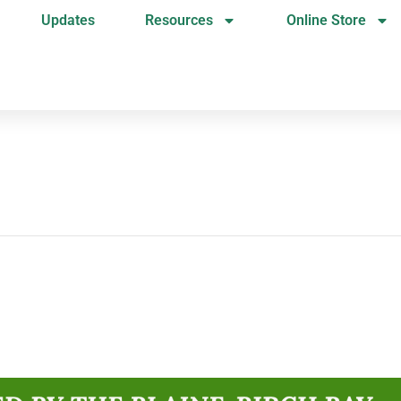
Updates
Resources
Online Store