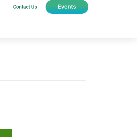
Events
Contact Us