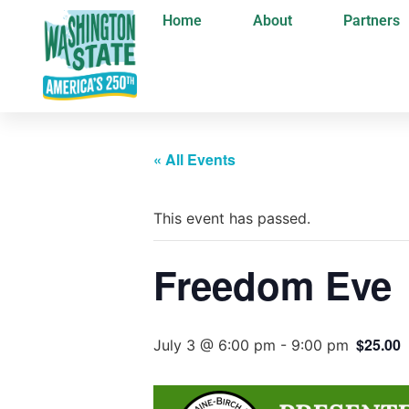
Home
About
Partners
« All Events
This event has passed.
Freedom Eve
$25.00
July 3 @ 6:00 pm
-
9:00 pm