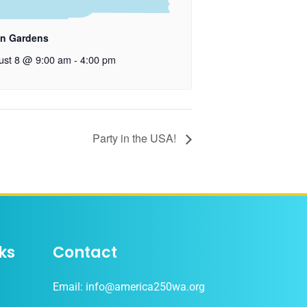
n Gardens
ust 8 @ 9:00 am
-
4:00 pm
Party in the USA!
ks
Contact
Email: info@america250wa.org