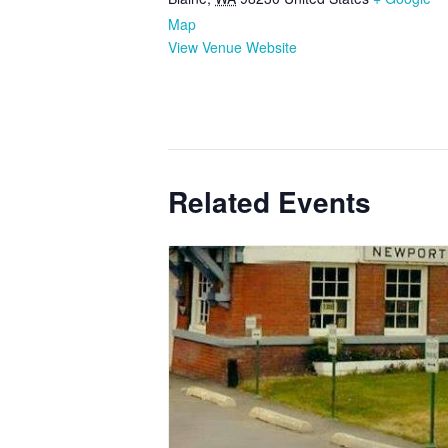
Map
View Venue Website
Related Events