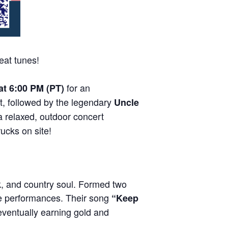
eat tunes!
for an
 at 6:00 PM (PT)
t, followed by the legendary
Uncle
a relaxed, outdoor concert
rucks on site!
k, and country soul. Formed two
ive performances. Their song
“Keep
eventually earning gold and