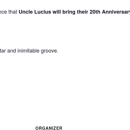
nce that
Uncle Lucius will bring their 20th Anniversa
ar and inimitable groove.
ORGANIZER