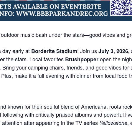
c outdoor music bash under the stars—good vibes and gr
a day early at
! Join us
Borderite Stadium
July 3, 2026,
r the stars. Local favorites
open the nigh
Brushpopper
. Bring your camping chairs, friends, and good vibes for 
lus, make it a full evening with dinner from local food t
nd known for their soulful blend of Americana, roots roc
l following with critically praised albums and powerful l
 attention after appearing in the TV series
, 
Yellowstone