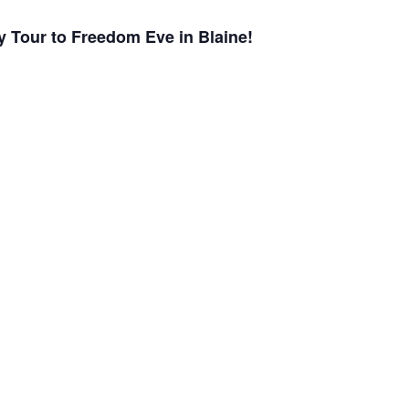
ry Tour to Freedom Eve in Blaine!