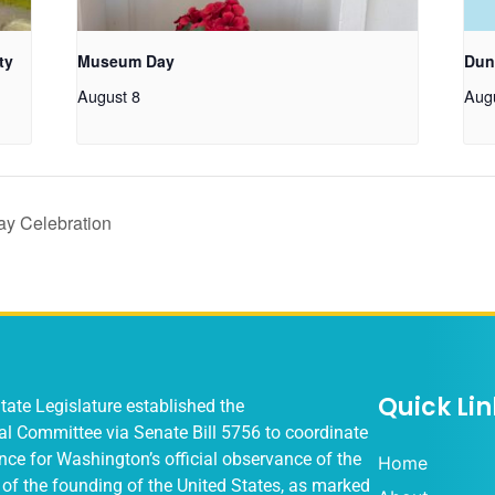
ty
Museum Day
Dun
August 8
Aug
y Celebration
Quick Lin
ate Legislature established the
al Committee via
Senate Bill 5756
to coordinate
ce for Washington’s official observance of the
Home
of the founding of the United States, as marked