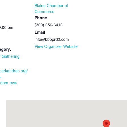
Blaine Chamber of
Commerce
Phone
(360) 656-6416
9:00 pm
Email
info@bbbprd2.com
View Organizer Website
egory:
 Gathering
bparkandrec.org/
-
edom-eve/