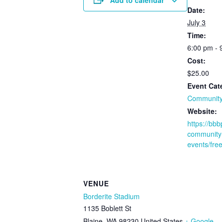
Date:
July 3
Time:
6:00 pm - 
Cost:
$25.00
Event Cat
Community
Website:
https://bb
community
events/fre
VENUE
Borderite Stadium
1135 Boblett St
Blaine
,
WA
98230
United States
+ Google