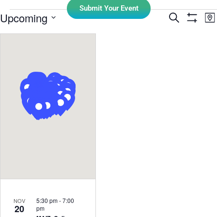
Submit Your Event
E
Upcoming
Search
Events
Ma
Show Filt
Select
V
Search
date.
N
and
Views
Navigati
5:30 pm
-
7:00
NOV
20
pm