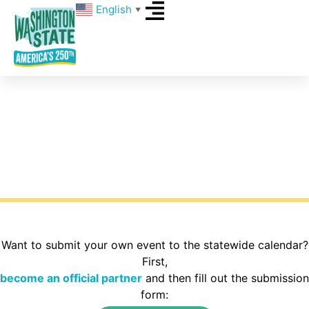
English
▼
Events
What’s happening around Washington State for
America’s 250th? Explore the calendar to find
activities in your area of the state.
Want to submit your own event to the statewide calendar?
First,
become an official partner
and then fill out the submission
form: