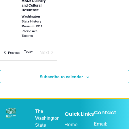
MAIZ: Culinary
and Cultural
Resilience
Washington
State History
1911
Museum
Pacific Ave,
Tacoma
Events
Today
Next
Events
Previous
5:30 pm
-
7:00
DEC
18
pm
Olympia Music
Subscribe to calendar
History Project
Washington
State History
1911
Museum
Pacific Ave,
Tacoma
The
Contact
Quick Links
Washington
Email:
Home
State