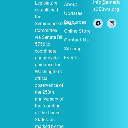
January 1
-
JAN
info@americ
Legislature
About
1
December 31
a250wa.org
established
Historical
Updates
Society of
the
Federal Way
Resources
Semiquincentennial
(Out of Many,
One display)
Committee
Online Store
John Barker
via
Senate Bill
Contact Us
411 S
Cabin
5756
to
348th St, Federal
Sitemap
Way
coordinate
Events
and provide
guidance for
Washington’s
January 1
-
JAN
official
1
December 31
observance of
Vashon
Heritage
the 250th
Museum (Out of
anniversary of
Many, One
display)
the founding
Vashon Heritage
of the United
10105
Museum
States, as
SW Bank Rd,
Vashon
marked by the