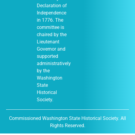
Declaration of
Independence
in 1776. The
January 1
-
JAN
committee is
1
December 31
chaired by the
Moses Lake
Museum & Art
Lieutenant
Center (Out of
Governor and
Many, One
display)
supported
City of Moses
administratively
Lake Museum &
by the
401
Art Center
South Balsam
Washington
Street, Moses
State
Lake
Historical
Society.
January 1
-
JAN
Commissioned Washington State Historical Society. All
1
December 31
Rights Reserved.
DuPont
Historical