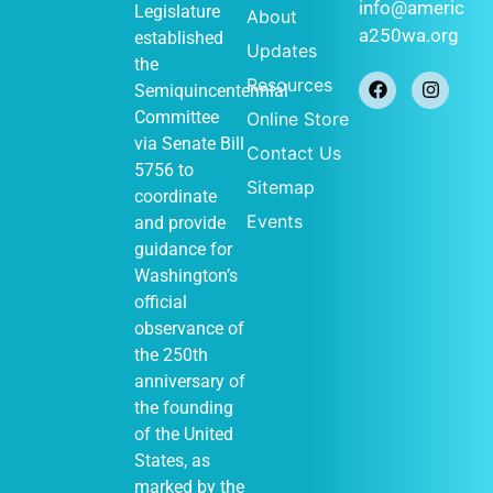
January 1
-
JAN
info@americ
Legislature
About
1
December 31
a250wa.org
established
Historical
Updates
Society of
the
Federal Way
Resources
Semiquincentennial
(Out of Many,
One display)
Committee
Online Store
John Barker
via
Senate Bill
Contact Us
411 S
Cabin
5756
to
348th St, Federal
Sitemap
Way
coordinate
Events
and provide
guidance for
Washington’s
January 1
-
JAN
official
1
December 31
observance of
Vashon
Heritage
the 250th
Museum (Out of
anniversary of
Many, One
display)
the founding
Vashon Heritage
of the United
10105
Museum
States, as
SW Bank Rd,
Vashon
marked by the