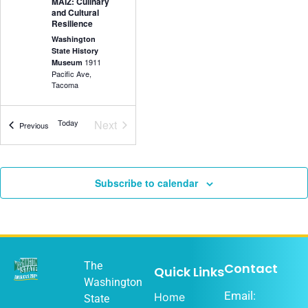
MAIZ: Culinary
and Cultural
Resilience
Washington
State History
1911
Museum
Pacific Ave,
Tacoma
Events
Today
Next
Events
Previous
5:30 pm
-
7:00
DEC
18
pm
Olympia Music
Subscribe to calendar
History Project
Washington
State History
1911
Museum
Pacific Ave,
Tacoma
The
Contact
Quick Links
Washington
Email:
Home
State