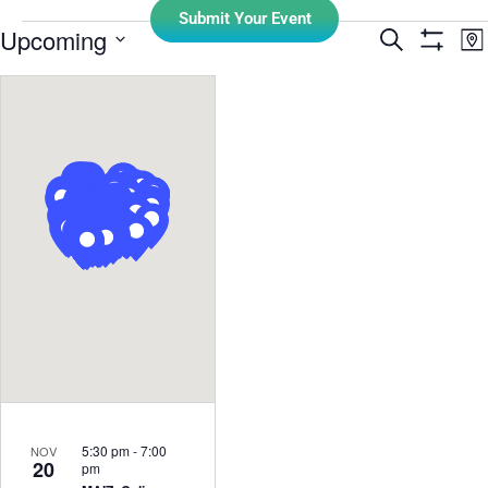
Submit Your Event
E
Upcoming
Search
Events
Ma
Show Filt
Select
V
Search
date.
N
and
Views
Navigati
5:30 pm
-
7:00
NOV
20
pm