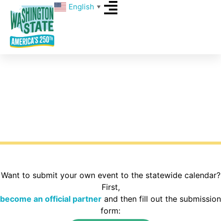
English
▼
Events
What’s happening around Washington State for
America’s 250th? Explore the calendar to find
activities in your area of the state.
Want to submit your own event to the statewide calendar?
First,
become an official partner
and then fill out the submission
form: