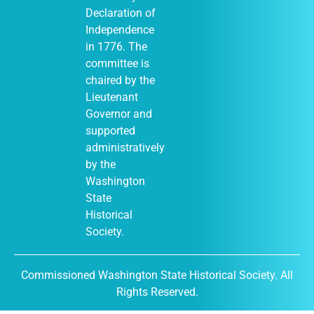
Declaration of
Independence
in 1776. The
January 1
-
JAN
committee is
1
December 31
chaired by the
Moses Lake
Museum & Art
Lieutenant
Center (Out of
Governor and
Many, One
display)
supported
City of Moses
administratively
Lake Museum &
by the
401
Art Center
South Balsam
Washington
Street, Moses
State
Lake
Historical
Society.
January 1
-
JAN
Commissioned Washington State Historical Society. All
1
December 31
Rights Reserved.
DuPont
Historical