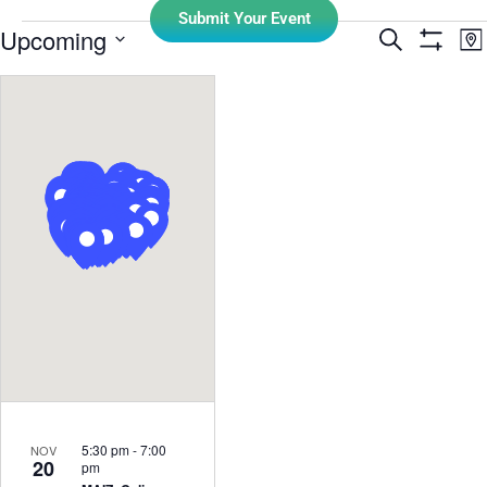
Submit Your Event
E
Upcoming
Search
Events
Ma
Show Filt
Select
V
Search
date.
N
and
Views
Navigati
5:30 pm
-
7:00
NOV
20
pm