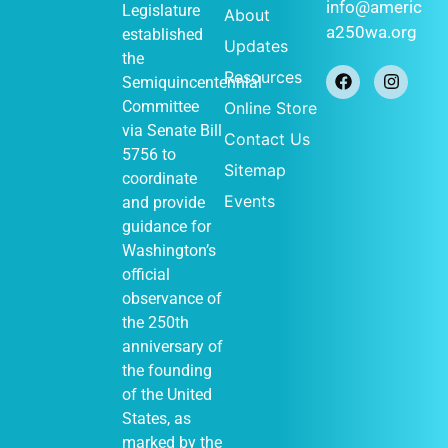
January 1
-
JAN
info@americ
Legislature
About
1
December 31
a250wa.org
established
Historical
Updates
Society of
the
Federal Way
Resources
Semiquincentennial
(Out of Many,
One display)
Committee
Online Store
John Barker
via
Senate Bill
Contact Us
411 S
Cabin
5756
to
348th St, Federal
Sitemap
Way
coordinate
Events
and provide
guidance for
Washington’s
January 1
-
JAN
official
1
December 31
observance of
Vashon
Heritage
the 250th
Museum (Out of
anniversary of
Many, One
display)
the founding
Vashon Heritage
of the United
10105
Museum
States, as
SW Bank Rd,
Vashon
marked by the