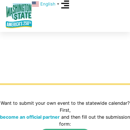
English
▼
Events
What’s happening around Washington State for
America’s 250th? Explore the calendar to find
activities in your area of the state.
Want to submit your own event to the statewide calendar?
First,
become an official partner
and then fill out the submission
form: