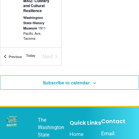
MAIZ: Culinary
and Cultural
Resilience
Washington
State History
1911
Museum
Pacific Ave,
Tacoma
Events
Today
Next
Events
Previous
5:30 pm
-
7:00
DEC
18
pm
Olympia Music
Subscribe to calendar
History Project
Washington
State History
1911
Museum
Pacific Ave,
Tacoma
The
Contact
Quick Links
Washington
Email:
Home
State