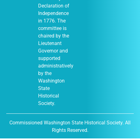
Declaration of
Independence
in 1776. The
January 1
-
JAN
committee is
1
December 31
chaired by the
Moses Lake
Museum & Art
Lieutenant
Center (Out of
Governor and
Many, One
display)
supported
City of Moses
administratively
Lake Museum &
by the
401
Art Center
South Balsam
Washington
Street, Moses
State
Lake
Historical
Society.
January 1
-
JAN
Commissioned Washington State Historical Society. All
1
December 31
Rights Reserved.
DuPont
Historical