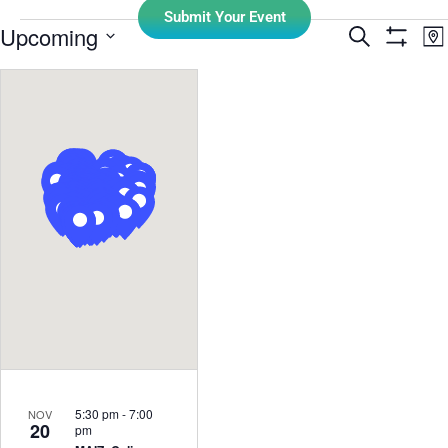
Submit Your Event
E
Upcoming
Search
Events
Ma
Show Filt
Select
V
Search
date.
N
and
Views
Navigati
5:30 pm
-
7:00
NOV
20
pm