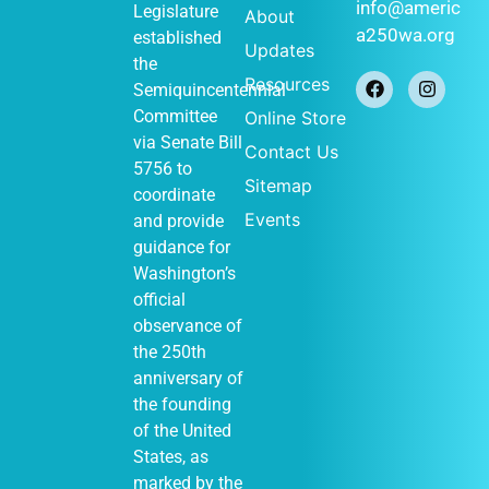
January 1
-
JAN
info@americ
Legislature
About
1
December 31
a250wa.org
established
Historical
Updates
Society of
the
Federal Way
Resources
Semiquincentennial
(Out of Many,
One display)
Committee
Online Store
John Barker
via
Senate Bill
Contact Us
411 S
Cabin
5756
to
348th St, Federal
Sitemap
Way
coordinate
Events
and provide
guidance for
Washington’s
January 1
-
JAN
official
1
December 31
observance of
Vashon
Heritage
the 250th
Museum (Out of
anniversary of
Many, One
display)
the founding
Vashon Heritage
of the United
10105
Museum
States, as
SW Bank Rd,
Vashon
marked by the