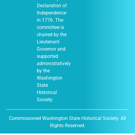
Declaration of
Independence
in 1776. The
January 1
-
JAN
committee is
1
December 31
chaired by the
Moses Lake
Museum & Art
Lieutenant
Center (Out of
Governor and
Many, One
display)
supported
City of Moses
administratively
Lake Museum &
by the
401
Art Center
South Balsam
Washington
Street, Moses
State
Lake
Historical
Society.
January 1
-
JAN
Commissioned Washington State Historical Society. All
1
December 31
Rights Reserved.
DuPont
Historical