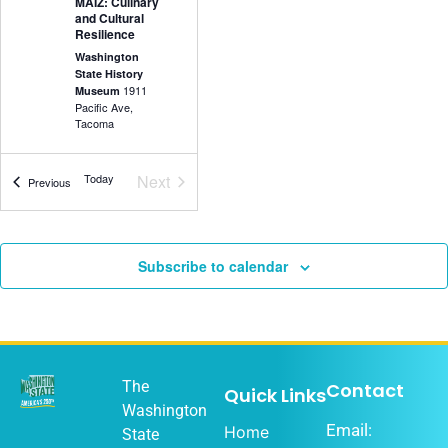
MAIZ: Culinary
and Cultural
Resilience
Washington
State History
1911
Museum
Pacific Ave,
Tacoma
Events
Today
Next
Events
Previous
5:30 pm
-
7:00
DEC
18
pm
Olympia Music
Subscribe to calendar
History Project
Washington
State History
1911
Museum
Pacific Ave,
Tacoma
The
Contact
Quick Links
Washington
Email:
Home
State