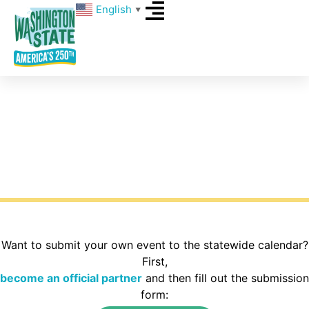
English
▼
Events
What’s happening around Washington State for
America’s 250th? Explore the calendar to find
activities in your area of the state.
Want to submit your own event to the statewide calendar?
First,
become an official partner
and then fill out the submission
form: